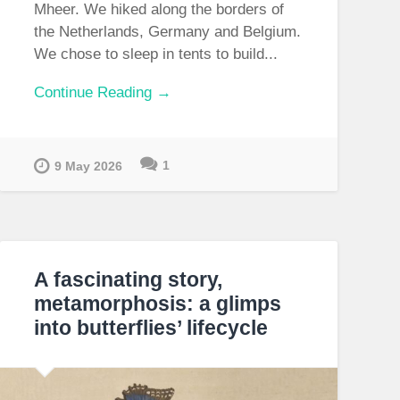
Mheer. We hiked along the borders of
the Netherlands, Germany and Belgium.
We chose to sleep in tents to build...
Continue Reading →
1
9 May 2026
A fascinating story,
metamorphosis: a glimps
into butterflies’ lifecycle