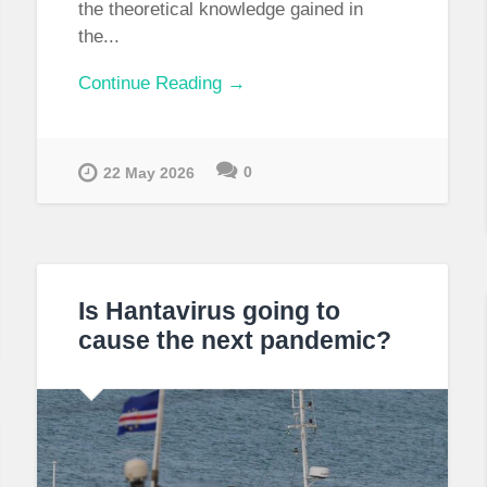
the theoretical knowledge gained in
the...
Continue Reading →
0
22 May 2026
Is Hantavirus going to
cause the next pandemic?