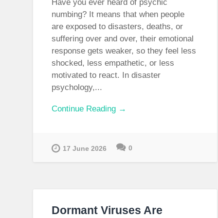
Have you ever heard of psychic
numbing? It means that when people
are exposed to disasters, deaths, or
suffering over and over, their emotional
response gets weaker, so they feel less
shocked, less empathetic, or less
motivated to react. In disaster
psychology,...
Continue Reading →
0
17 June 2026
Dormant Viruses Are