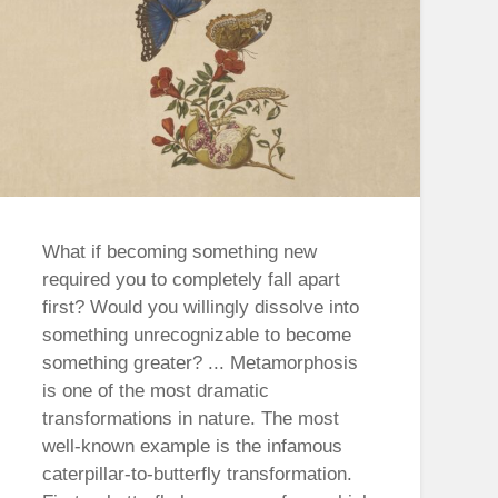
What if becoming something new
required you to completely fall apart
first? Would you willingly dissolve into
something unrecognizable to become
something greater? ... Metamorphosis
is one of the most dramatic
transformations in nature. The most
well-known example is the infamous
caterpillar-to-butterfly transformation.