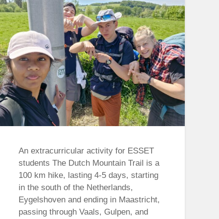
An extracurricular activity for ESSET
students The Dutch Mountain Trail is a
100 km hike, lasting 4-5 days, starting
in the south of the Netherlands,
Eygelshoven and ending in Maastricht,
passing through Vaals, Gulpen, and