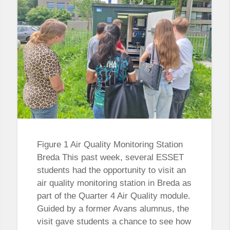
Figure 1 Air Quality Monitoring Station
Breda This past week, several ESSET
students had the opportunity to visit an
air quality monitoring station in Breda as
part of the Quarter 4 Air Quality module.
Guided by a former Avans alumnus, the
visit gave students a chance to see how