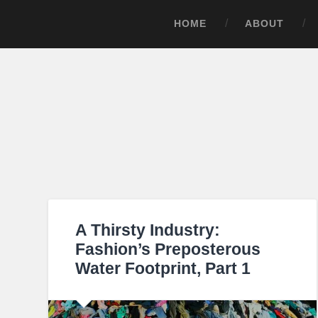
HOME
ABOUT
A Thirsty Industry:
Fashion’s Preposterous
Water Footprint, Part 1