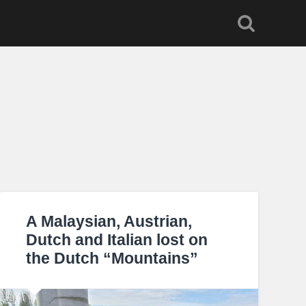
A Malaysian, Austrian,
Dutch and Italian lost on
the Dutch “Mountains”