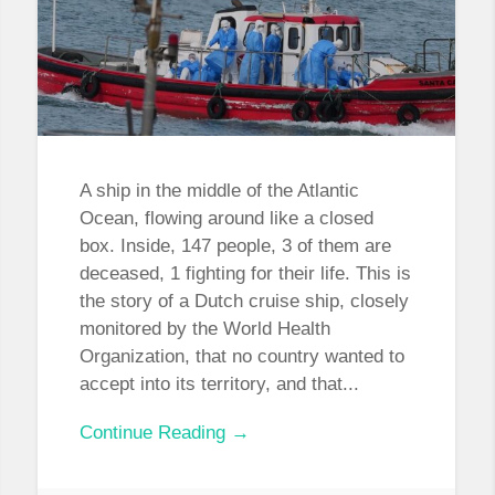
A ship in the middle of the Atlantic
Ocean, flowing around like a closed
box. Inside, 147 people, 3 of them are
deceased, 1 fighting for their life. This is
the story of a Dutch cruise ship, closely
monitored by the World Health
Organization, that no country wanted to
accept into its territory, and that...
Continue Reading →