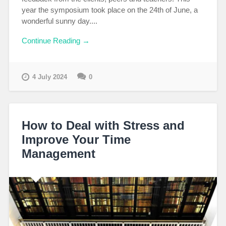
year the symposium took place on the 24th of June, a
wonderful sunny day....
Continue Reading →
4 July 2024
0
How to Deal with Stress and
Improve Your Time
Management