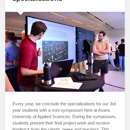
Every year, we conclude the specialisations for our 3rd
year students with a mini symposium here at Avans
University of Applied Sciences. During the symposium,
students present their final project work and receive
feedback from the clients, peers and teachers. This