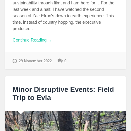
sustainability through film, and I am here for it. For the
last week and a half, I have watched the second
season of Zac Efron's down to earth experience. This
time, instead of country hopping, the executive
producer...
Continue Reading →
29 November 2022
0
Minor Disruptive Events: Field
Trip to Evia