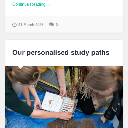
Continue Reading →
21 March 2026
0
Our personalised study paths