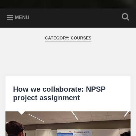
MENU
CATEGORY:
COURSES
How we collaborate: NPSP
project assignment