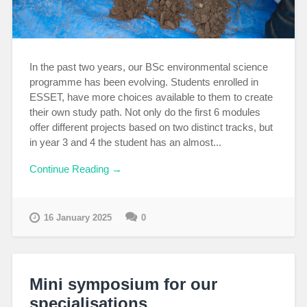
In the past two years, our BSc environmental science
programme has been evolving. Students enrolled in
ESSET, have more choices available to them to create
their own study path. Not only do the first 6 modules
offer different projects based on two distinct tracks, but
in year 3 and 4 the student has an almost...
Continue Reading →
16 January 2025
0
Mini symposium for our
specialisations