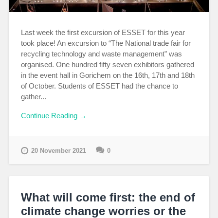
Last week the first excursion of ESSET for this year
took place! An excursion to “The National trade fair for
recycling technology and waste management” was
organised. One hundred fifty seven exhibitors gathered
in the event hall in Gorichem on the 16th, 17th and 18th
of October. Students of ESSET had the chance to
gather...
Continue Reading →
20 November 2021
0
What will come first: the end of
climate change worries or the