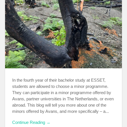
In the fourth year of their bachelor study at ESSET,
students are allowed to choose a minor programme.
They can participate in a minor programme offered by
Avans, partner universities in The Netherlands, or even
abroad. This blog will tell you more about one of the
minors offered by Avans, and more specifically – a...
Continue Reading →