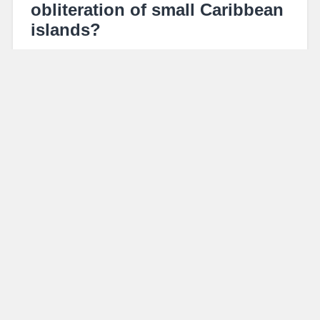
obliteration of small Caribbean
islands?