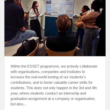
Within the ESSET programme, we actively collaborate
with organisations, companies and institutes to
increase the real-world testing of our students's
contributions, and to foster valuable career skills for
students. This does not only happen in the 3rd and 4th
year, where students conduct an internship and
graduation assignment at a company or organisation,
but also...