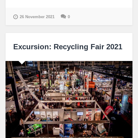
26 November 2021
0
Excursion: Recycling Fair 2021