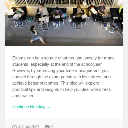
Exams can be a source of stress and anxiety for many
students, especially at the end of the schoolyear.
However, by improving your time management, you
can get through the exam period with less stress and
achieve better outcomes. This blog will explore
practical tips and insights to help you deal with stress
and master...
Continue Reading →
4 June 2023
0