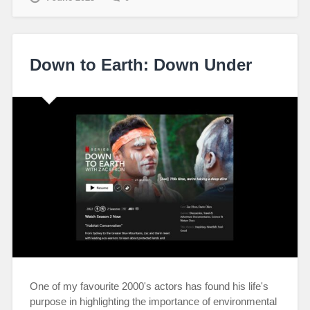
Down to Earth: Down Under
One of my favourite 2000's actors has found his life's
purpose in highlighting the importance of environmental