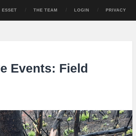
ESSET
THE TEAM
LOGIN
PRIVACY
e Events: Field