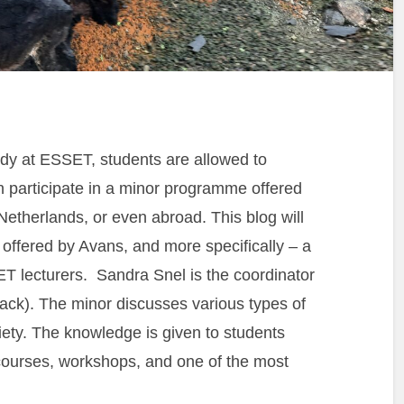
tudy at ESSET, students are allowed to
participate in a minor programme offered
Netherlands, or even abroad. This blog will
 offered by Avans, and more specifically – a
T lecturers. Sandra Snel is the coordinator
rack). The minor discusses various types of
iety. The knowledge is given to students
g courses, workshops, and one of the most