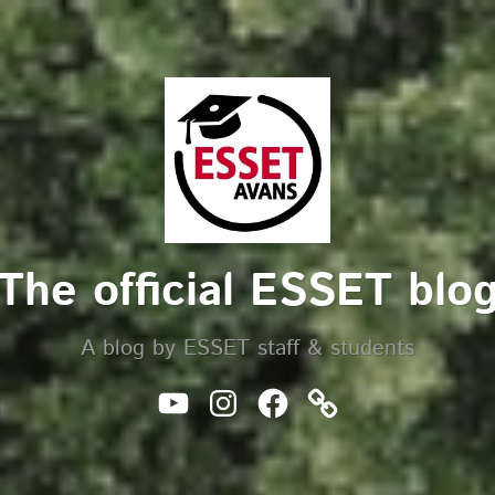
The official ESSET blo
A blog by ESSET staff & students
Youtube
Instagram
Facebook
Website