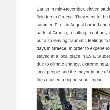
Earlier in mid-November, eleven stu
field trip to Greece. They went to the i
summer. Fires in August burned and r
parts of Greece, resulting in not only
but also leaving traumatic feelings to 
days in Greece. In order to experience
stayed at a local place in Evia. Stud
due to climate change, extreme heat,
local people and the mayor in one of t
fires caused a big personal impact.