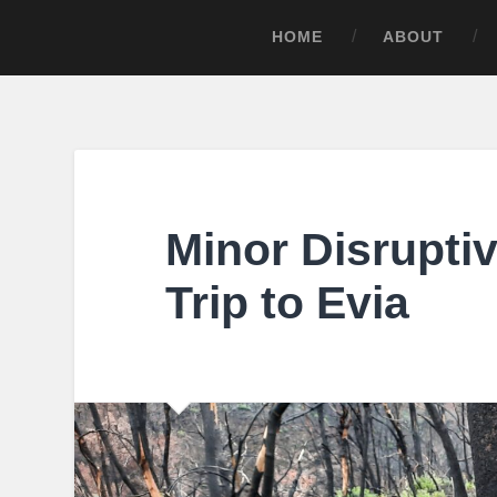
HOME
ABOUT
Minor Disruptiv
Trip to Evia