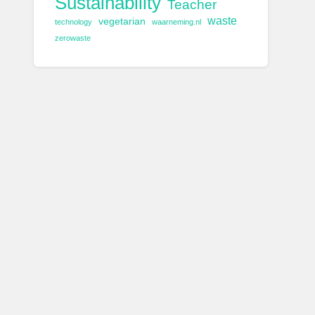
Sustainability
Teacher
waste
vegetarian
technology
waarneming.nl
zerowaste