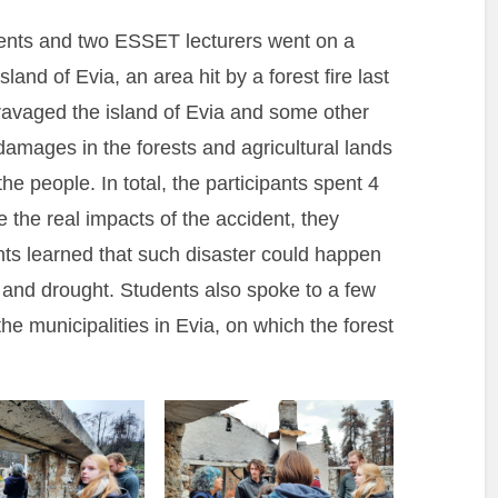
dents and two ESSET lecturers went on a
sland of Evia, an area hit by a forest fire last
avaged the island of Evia and some other
 damages in the forests and agricultural lands
the people. In total, the participants spent 4
 the real impacts of the accident, they
ents learned that such disaster could happen
 and drought. Students also spoke to a few
he municipalities in Evia, on which the forest