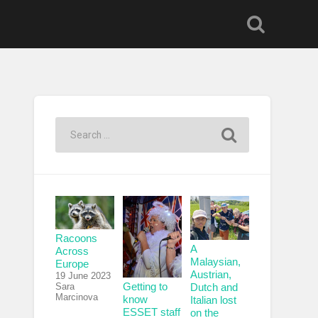
Racoons
A
Across
Malaysian,
Europe
Austrian,
19 June 2023
Getting to
Sara
Dutch and
Marcinova
know
Italian lost
ESSET staff
on the