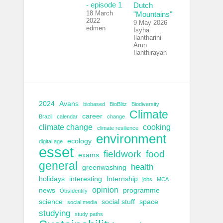
- episode 1
Dutch
18 March
"Mountains"
2022
9 May 2026
edmen
Isyha
Ilantharini
Arun
Ilanthirayan
2024
Avans
biobased
BioBlitz
Biodiversity
Climate
career
Brazil
calendar
change
climate change
cooking
climate resilience
environment
ecology
digital age
esset
fieldwork
food
exams
general
health
greenwashing
holidays
interesting
Internship
jobs
MCA
opinion
news
programme
ObsIdentify
science
social stuff
space
social media
studying
study paths