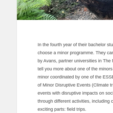
In the fourth year of their bachelor s
choose a minor programme. They can 
by Avans, partner universities in The 
tell you more about one of the minors
minor coordinated by one of the ESSE
of Minor Disruptive Events (Climate t
events with disruptive impacts on soc
through different activities, includin
exciting parts: field trips.