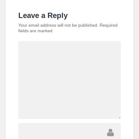
Leave a Reply
Your email address will not be published.
Required
fields are marked