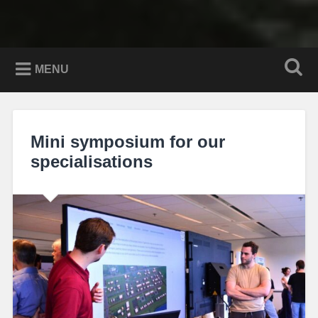
MENU
Mini symposium for our
specialisations