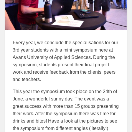
Every year, we conclude the specialisations for our
3rd year students with a mini symposium here at
Avans University of Applied Sciences. During the
symposium, students present their final project
work and receive feedback from the clients, peers
and teachers.
This year the symposium took place on the 24th of
June, a wonderful sunny day. The event was a
great success with more than 15 groups presenting
their work. After the symposium there was time for
drinks and bites! Have a look at the pictures to see
the symposium from different angles (literally!)