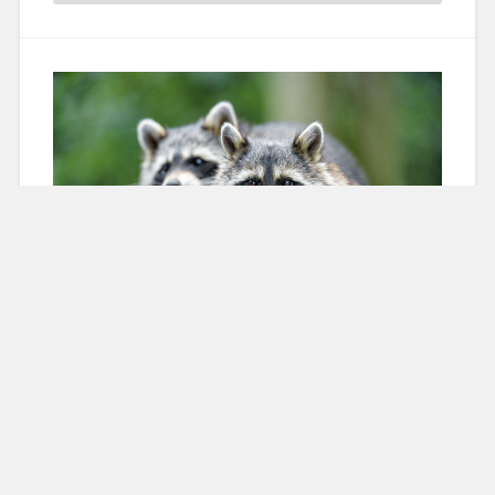
Racoons Across Europe
19 June 2023
Sara Marcinova