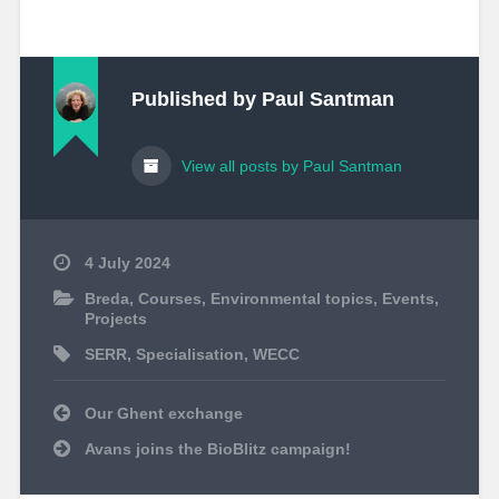
Published by
Paul Santman
View all posts by Paul Santman
4 July 2024
Breda
,
Courses
,
Environmental topics
,
Events
,
Projects
SERR
,
Specialisation
,
WECC
Post
Our Ghent exchange
navigation
Avans joins the BioBlitz campaign!