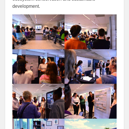
development.