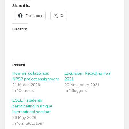
Share this:
Facebook
X
Like this:
Related
How we collaborate:
Excursion: Recycling Fair
NPSP project assignment
2021
21 March 2026
20 November 2021
In "Courses"
In "Bloggers"
ESSET students
participating in unique
international seminar
28 May 2026
In "climateaction"