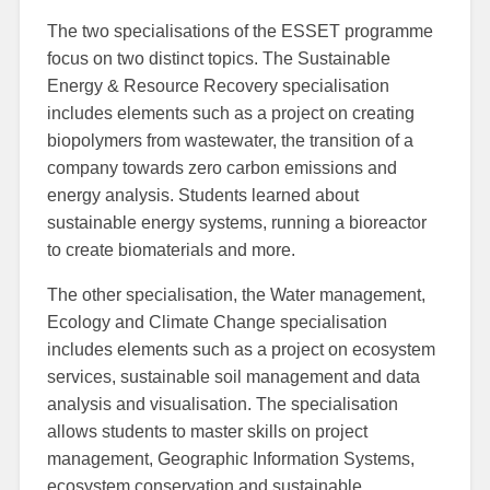
The two specialisations of the ESSET programme
focus on two distinct topics. The Sustainable
Energy & Resource Recovery specialisation
includes elements such as a project on creating
biopolymers from wastewater, the transition of a
company towards zero carbon emissions and
energy analysis. Students learned about
sustainable energy systems, running a bioreactor
to create biomaterials and more.
The other specialisation, the Water management,
Ecology and Climate Change specialisation
includes elements such as a project on ecosystem
services, sustainable soil management and data
analysis and visualisation. The specialisation
allows students to master skills on project
management, Geographic Information Systems,
ecosystem conservation and sustainable