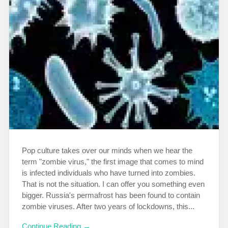
Pop culture takes over our minds when we hear the
term "zombie virus," the first image that comes to mind
is infected individuals who have turned into zombies.
That is not the situation. I can offer you something even
bigger. Russia's permafrost has been found to contain
zombie viruses. After two years of lockdowns, this...
Continue Reading →