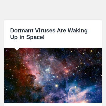
Dormant Viruses Are Waking
Up in Space!