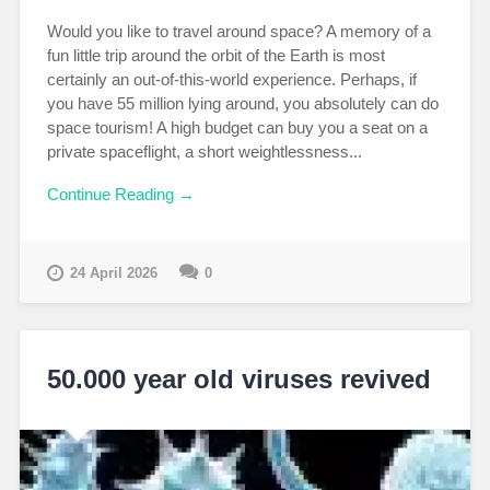
Would you like to travel around space? A memory of a
fun little trip around the orbit of the Earth is most
certainly an out-of-this-world experience. Perhaps, if
you have 55 million lying around, you absolutely can do
space tourism! A high budget can buy you a seat on a
private spaceflight, a short weightlessness...
Continue Reading →
24 April 2026
0
50.000 year old viruses revived