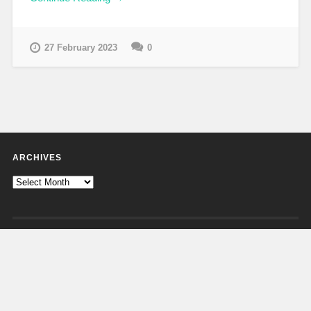
27 February 2023
0
ARCHIVES
Archives
CATEGORIES
Categories