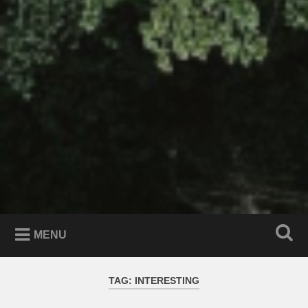
MENU
TAG:
INTERESTING