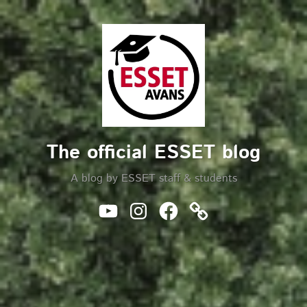
Skip
to
Search
content
The official ESSET blog
A blog by ESSET staff & students
Youtube
Instagram
Facebook
Website