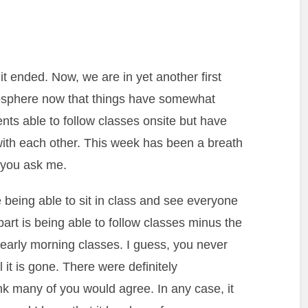
t ended. Now, we are in yet another first
mosphere now that things have somewhat
nts able to follow classes onsite but have
with each other. This week has been a breath
if you ask me.
ce being able to sit in class and see everyone
part is being able to follow classes minus the
 early morning classes. I guess, you never
 it is gone. There were definitely
ink many of you would agree. In any case, it