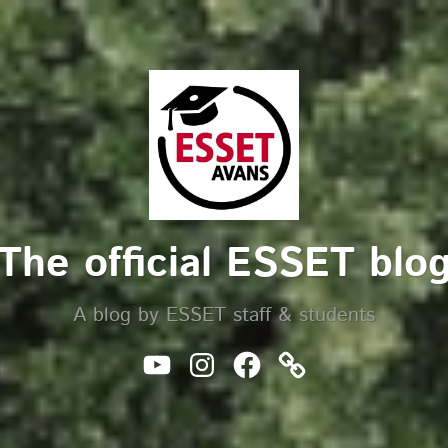
The official ESSET blo
A blog by ESSET staff & students
Youtube
Instagram
Facebook
Website