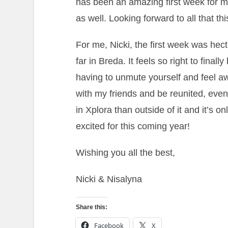
has been an amazing first week for me
as well. Looking forward to all that th
For me, Nicki, the first week was hect
far in Breda. It feels so right to finall
having to unmute yourself and feel aw
with my friends and be reunited, eve
in Xplora than outside of it and it’s o
excited for this coming year!
Wishing you all the best,
Nicki & Nisalyna
Share this:
Facebook
X