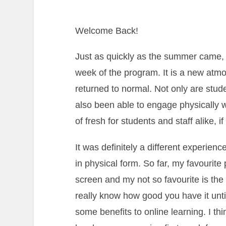
Welcome Back!
Just as quickly as the summer came, i
week of the program. It is a new at
returned to normal. Not only are stude
also been able to engage physically 
of fresh for students and staff alike, 
It was definitely a different experien
in physical form. So far, my favourite 
screen and my not so favourite is the
really know how good you have it until
some benefits to online learning. I th