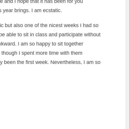
 and I hope that it has been for you
is year brings. I am ecstatic.
ic but also one of the nicest weeks I had so
y be able to sit in class and participate without
kward. I am so happy to sit together
n though I spent more time with them
nly been the first week. Nevertheless, I am so