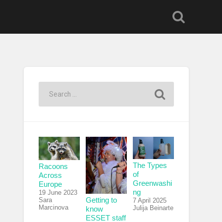
The Types
Racoons
of
Across
Greenwashi
Europe
ng
19 June 2023
Getting to
Sara
7 April 2025
Marcinova
Julija Beinarte
know
ESSET staff