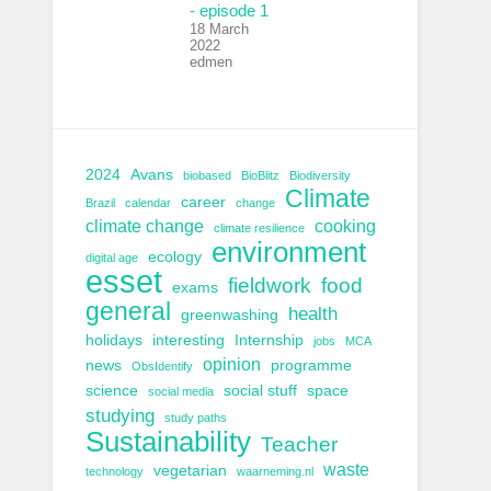
- episode 1
18 March
2022
edmen
2024
Avans
biobased
BioBlitz
Biodiversity
Climate
career
Brazil
calendar
change
climate change
cooking
climate resilience
environment
ecology
digital age
esset
fieldwork
food
exams
general
health
greenwashing
holidays
interesting
Internship
jobs
MCA
opinion
news
programme
ObsIdentify
science
social stuff
space
social media
studying
study paths
Sustainability
Teacher
waste
vegetarian
technology
waarneming.nl