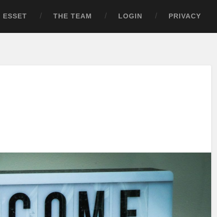
ESSET
THE TEAM
LOGIN
PRIVACY
!