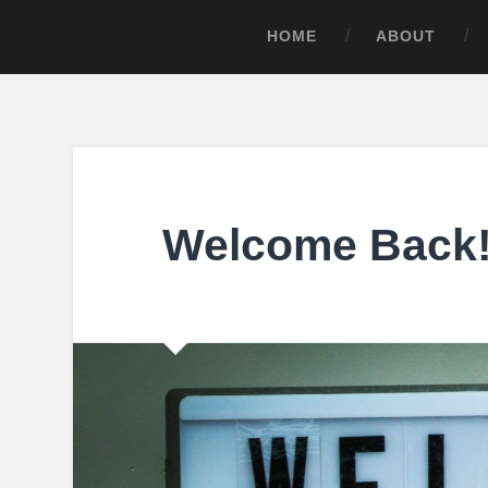
HOME
ABOUT
Welcome Back