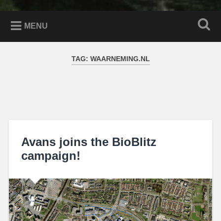
MENU
TAG:
WAARNEMING.NL
Avans joins the BioBlitz
campaign!