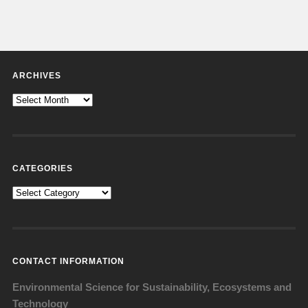
ARCHIVES
Archives
CATEGORIES
Categories
CONTACT INFORMATION
Environmental Science for Sustainability, Ecosystems and
Technology