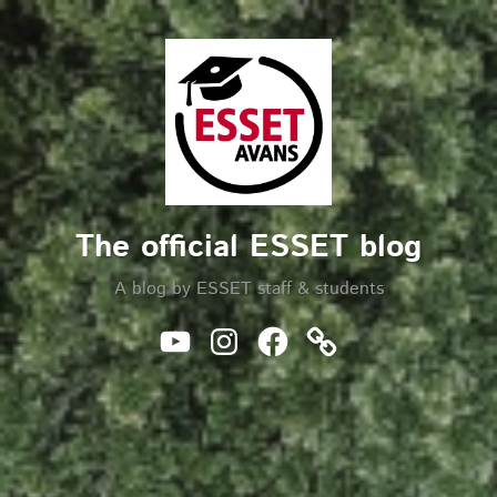
Skip
to
Search
content
The official ESSET blog
A blog by ESSET staff & students
Youtube
Instagram
Facebook
Website