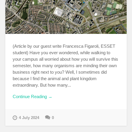
(Article by our guest write Francesca Figaroli, ESSET
student) Have you ever wondered, while walking to
your campus all worried about how you will survive this
semester, how many organisms are minding their own
business right next to you? Well, I sometimes did
because I find the animal and plant kingdom
extraordinary. But how many...
Continue Reading →
4 July 2024
0