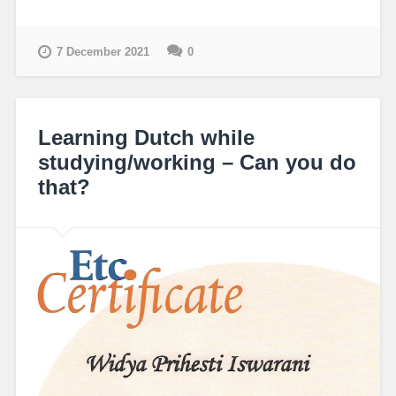
7 December 2021
0
Learning Dutch while
studying/working – Can you do
that?