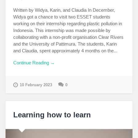
Written by Widya, Karin, and Claudia In December,
Widya got a chance to visit two ESSET students
working on their internship regarding plastic pollution in
Indonesia. This internship was made possible by
collaborating with a non-profit organisation Clear Rivers
and the University of Pattimura. The students, Karin
and Claudia, spent approximately 4 months on the...
Continue Reading →
10 February 2023
0
Learning how to learn