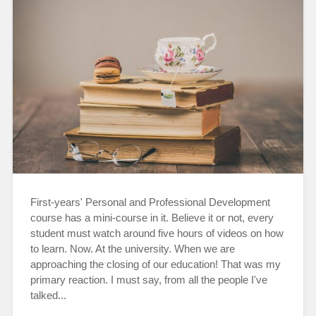
First-years' Personal and Professional Development
course has a mini-course in it. Believe it or not, every
student must watch around five hours of videos on how
to learn. Now. At the university. When we are
approaching the closing of our education! That was my
primary reaction. I must say, from all the people I've
talked...