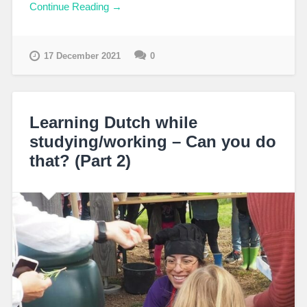
Continue Reading →
17 December 2021
0
Learning Dutch while
studying/working – Can you do
that? (Part 2)