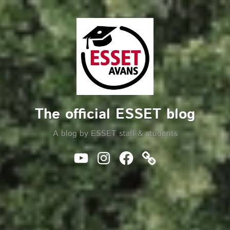
Skip
to
Search
content
The official ESSET blog
A blog by ESSET staff & students
Youtube
Instagram
Facebook
Website