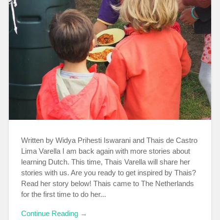
Written by Widya Prihesti Iswarani and Thais de Castro
Lima Varella I am back again with more stories about
learning Dutch. This time, Thais Varella will share her
stories with us. Are you ready to get inspired by Thais?
Read her story below! Thais came to The Netherlands
for the first time to do her...
Continue Reading →