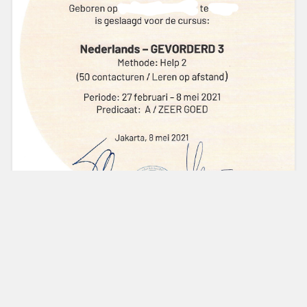
The Netherlands is known as one of the countries with