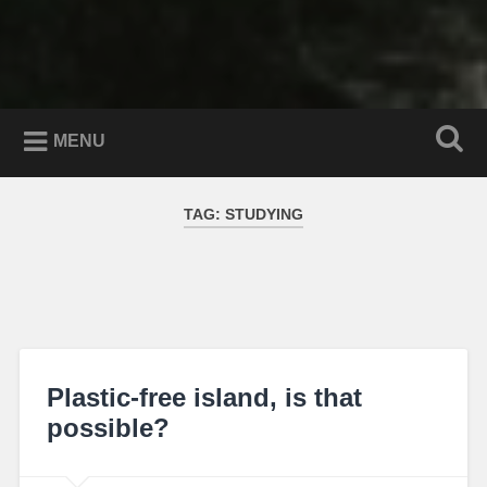
MENU
TAG:
STUDYING
Plastic-free island, is that
possible?