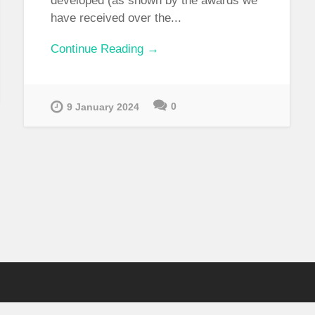
developed (as shown by the awards we
have received over the...
Continue Reading →
0
9 January 2024
CONTACT INFORMATION