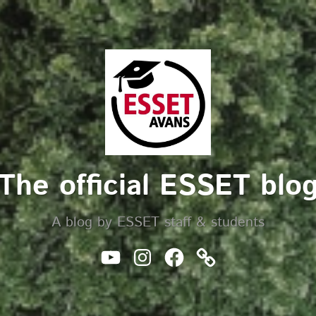
The official ESSET blo
A blog by ESSET staff & students
Youtube
Instagram
Facebook
Website