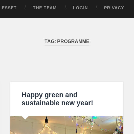
ESSET
THE TEAM
LOGIN
PRIVACY
TAG:
PROGRAMME
Happy green and
sustainable new year!