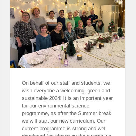
On behalf of our staff and students, we
wish everyone a welcoming, green and
sustainable 2024! It is an important year
for our environmental science
programme, as after the Summer break
we will start our new curriculum. Our
current programme is strong and well