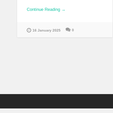
Continue Reading →
0
16 January 2025
ARCHIVES