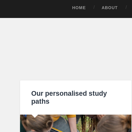
HOME
ABOUT
Our personalised study
paths