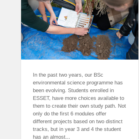
In the past two years, our BSc
environmental science programme has
been evolving. Students enrolled in
ESSET, have more choices available to
them to create their own study path. Not
only do the first 6 modules offer
different projects based on two distinct
tracks, but in year 3 and 4 the student
has an almost...