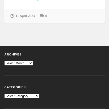
11 April 2023
0
ARCHIVES
Archives
CATEGORIES
Categories