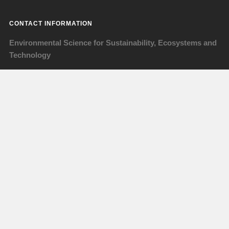
CONTACT INFORMATION
Environmental Science for Sustainability, Ecosystems and
Technology
www.avans.nl/en
orientation@avans.nl
www.facebook.com/essetavans
instagram: @essetavans
Visiting address
ESSET - ALST
Lovensdijkstraat 63
4818 AJ Breda