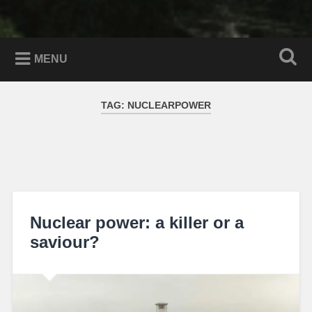
MENU
TAG:
NUCLEARPOWER
Nuclear power: a killer or a
saviour?