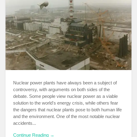
Nuclear power plants have always been a subject of
controversy, with arguments on both sides of the
debate. Some people view nuclear power as a viable
solution to the world's energy crisis, while others fear
the dangers that nuclear plants pose to both human life
and the environment. One of the most notable nuclear
accidents...
Continue Reading →