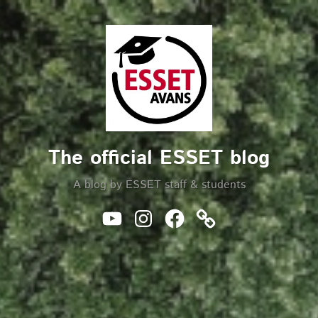
Skip
to
Search
content
The official ESSET blog
A blog by ESSET staff & students
Youtube
Instagram
Facebook
Website