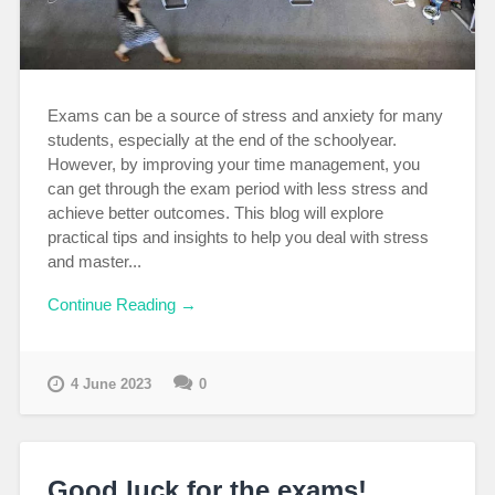
Exams can be a source of stress and anxiety for many
students, especially at the end of the schoolyear.
However, by improving your time management, you
can get through the exam period with less stress and
achieve better outcomes. This blog will explore
practical tips and insights to help you deal with stress
and master...
Continue Reading →
4 June 2023
0
Good luck for the exams!