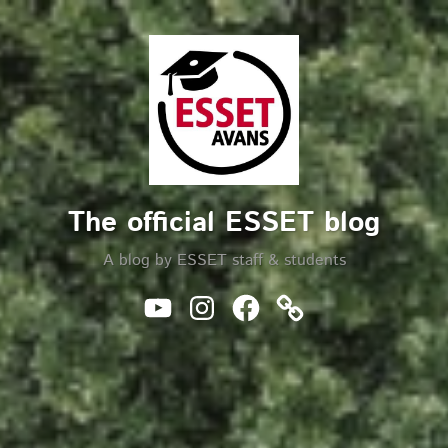
Skip
to
Search
content
The official ESSET blog
A blog by ESSET staff & students
Youtube
Instagram
Facebook
Website