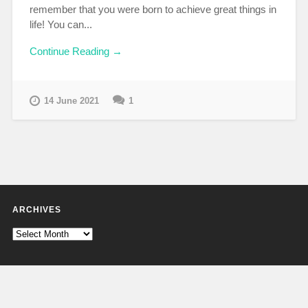
remember that you were born to achieve great things in
life! You can...
Continue Reading →
14 June 2021
1
ARCHIVES
Archives
CATEGORIES