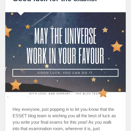
Hey everyone, just popping in to let you know that the
ESSET blog team is wishing you all the best of luck as
you write your final exams for this year! As you walk
into that examination room, wherever it is, just