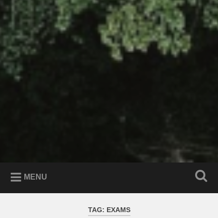
MENU
TAG:
EXAMS