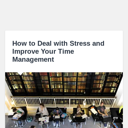
How to Deal with Stress and
Improve Your Time
Management