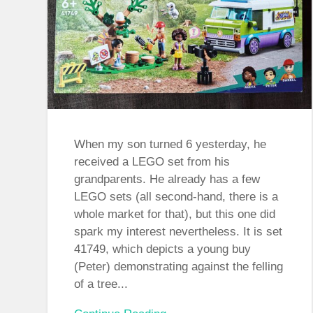
When my son turned 6 yesterday, he
received a LEGO set from his
grandparents. He already has a few
LEGO sets (all second-hand, there is a
whole market for that), but this one did
spark my interest nevertheless. It is set
41749, which depicts a young buy
(Peter) demonstrating against the felling
of a tree...