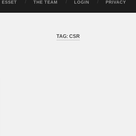
ESSET
THE TEAM
LOGIN
PRIVACY
TAG:
CSR