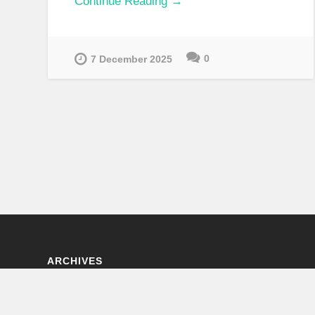
Continue Reading →
0
7 December 2025
ARCHIVES
Archives