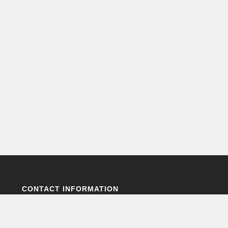
CONTACT INFORMATION
Environmental Science for Sustainability,
Ecosystems and Technology