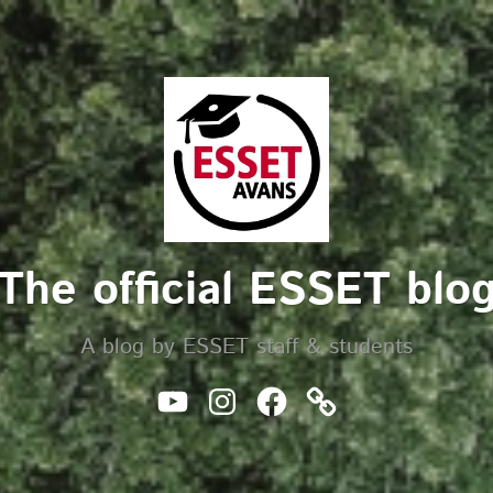
The official ESSET blo
A blog by ESSET staff & students
Youtube
Instagram
Facebook
Website