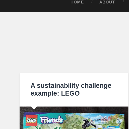
HOME
ABOUT
A sustainability challenge
example: LEGO