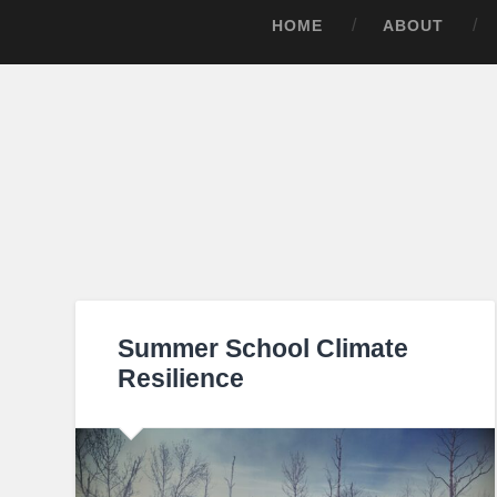
HOME
ABOUT
Summer School Climate
Resilience