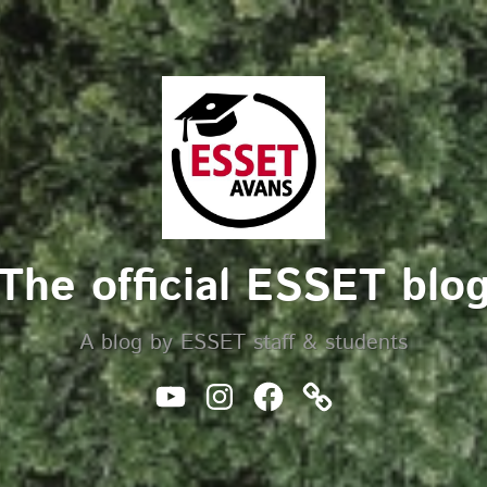
The official ESSET blo
A blog by ESSET staff & students
Youtube
Instagram
Facebook
Website