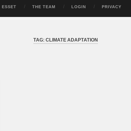
ESSET
THE TEAM
LOGIN
PRIVACY
TAG:
CLIMATE ADAPTATION