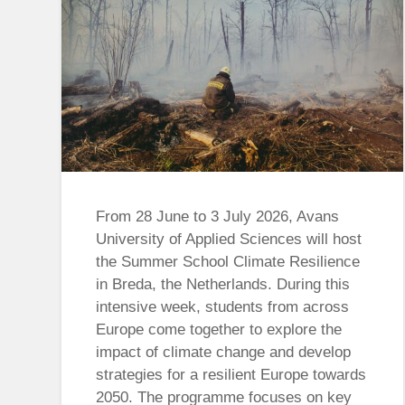
From 28 June to 3 July 2026, Avans
University of Applied Sciences will host
the Summer School Climate Resilience
in Breda, the Netherlands. During this
intensive week, students from across
Europe come together to explore the
impact of climate change and develop
strategies for a resilient Europe towards
2050. The programme focuses on key