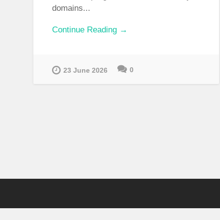
domains...
Continue Reading →
0
23 June 2026
ARCHIVES