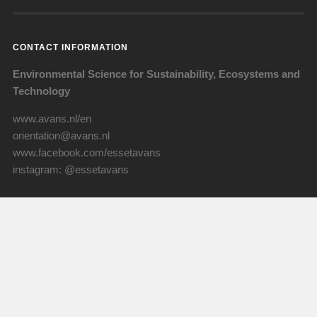
CONTACT INFORMATION
Environmental Science for Sustainability, Ecosystems and
Technology
www.avans.nl/en
orientation@avans.nl
www.facebook.com/essetavans
instagram: @essetavans
Visiting address
ESSET - ALST
Lovensdijkstraat 63