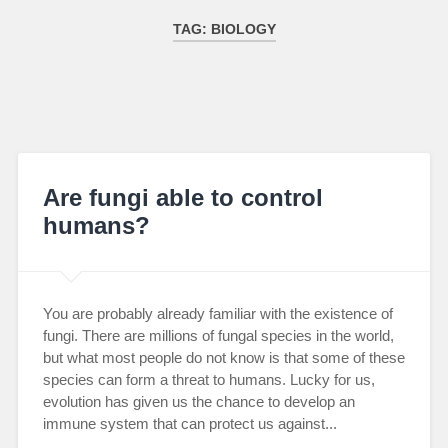
TAG:
BIOLOGY
Are fungi able to control
humans?
You are probably already familiar with the existence of
fungi. There are millions of fungal species in the world,
but what most people do not know is that some of these
species can form a threat to humans. Lucky for us,
evolution has given us the chance to develop an
immune system that can protect us against...