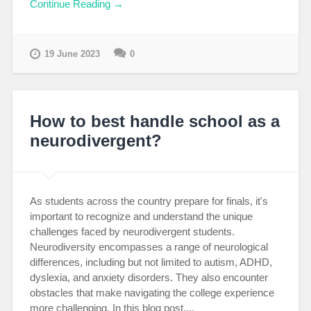
Continue Reading →
19 June 2023
0
How to best handle school as a
neurodivergent?
As students across the country prepare for finals, it's
important to recognize and understand the unique
challenges faced by neurodivergent students.
Neurodiversity encompasses a range of neurological
differences, including but not limited to autism, ADHD,
dyslexia, and anxiety disorders. They also encounter
obstacles that make navigating the college experience
more challenging. In this blog post,...