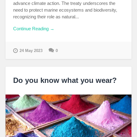
advance climate action. The treaty underscores the
need to protect marine ecosystems and biodiversity,
recognizing their role as natural...
Continue Reading →
24 May 2023
0
Do you know what you wear?