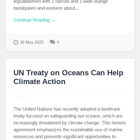
legsabdomen with 2 narrow and 1 wide orange
bandqueen and workers about...
Continue Reading →
30 May 2023
0
UN Treaty on Oceans Can Help
Climate Action
The United Nations has recently adopted a landmark
treaty focused on safeguarding our oceans, which are
increasingly threatened by climate change. This historic
agreement emphasizes the sustainable use of marine
resources and presents significant opportunities to