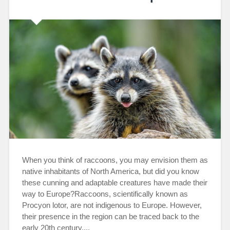
When you think of raccoons, you may envision them as
native inhabitants of North America, but did you know
these cunning and adaptable creatures have made their
way to Europe?Raccoons, scientifically known as
Procyon lotor, are not indigenous to Europe. However,
their presence in the region can be traced back to the
early 20th century....