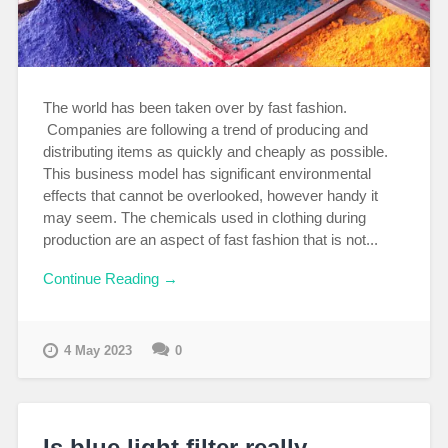
The world has been taken over by fast fashion.
Companies are following a trend of producing and
distributing items as quickly and cheaply as possible.
This business model has significant environmental
effects that cannot be overlooked, however handy it
may seem. The chemicals used in clothing during
production are an aspect of fast fashion that is not...
Continue Reading →
4 May 2023
0
Is blue light filter really