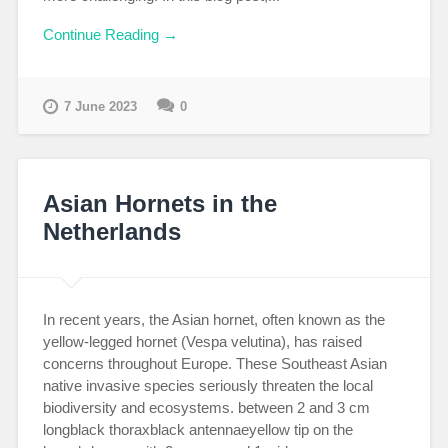
Continue Reading →
7 June 2023
0
Asian Hornets in the
Netherlands
In recent years, the Asian hornet, often known as the
yellow-legged hornet (Vespa velutina), has raised
concerns throughout Europe. These Southeast Asian
native invasive species seriously threaten the local
biodiversity and ecosystems. between 2 and 3 cm
longblack thoraxblack antennaeyellow tip on the