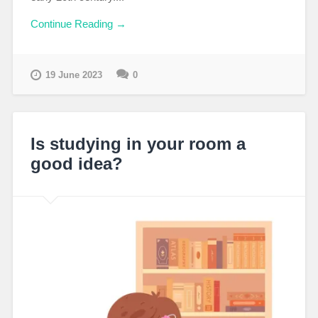
Continue Reading →
19 June 2023
0
Is studying in your room a
good idea?