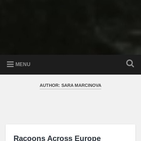
MENU
AUTHOR:
SARA MARCINOVA
Racoons Across Europe