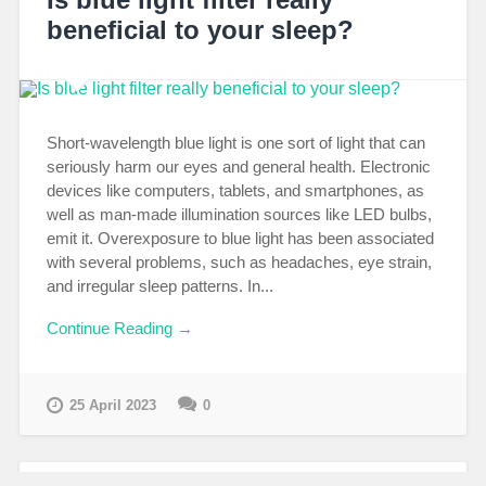
beneficial to your sleep?
Short-wavelength blue light is one sort of light that can
seriously harm our eyes and general health. Electronic
devices like computers, tablets, and smartphones, as
well as man-made illumination sources like LED bulbs,
emit it. Overexposure to blue light has been associated
with several problems, such as headaches, eye strain,
and irregular sleep patterns. In...
Continue Reading →
25 April 2023
0