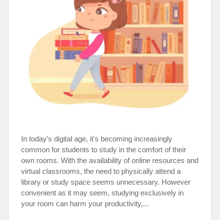
In today's digital age, it's becoming increasingly
common for students to study in the comfort of their
own rooms. With the availability of online resources and
virtual classrooms, the need to physically attend a
library or study space seems unnecessary. However
convenient as it may seem, studying exclusively in
your room can harm your productivity,...